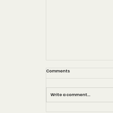
Comments
KONDITION
Write a comment...