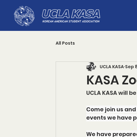
All Posts
UCLA KASA
Sep 
KASA Zo
UCLA KASA will be
Come join us and
events we have p
We have prepared 