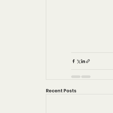
Recent Posts