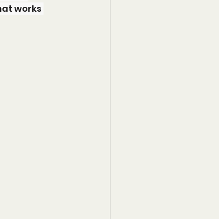
hat works 