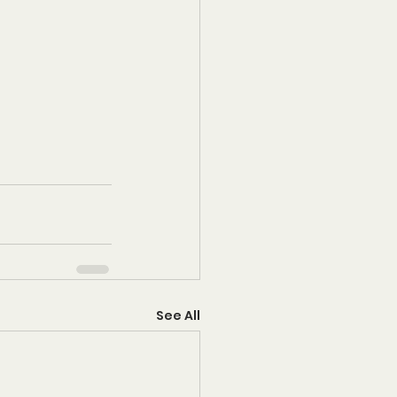
See All