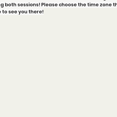
g both sessions! Please choose the time zone t
e to see you there!