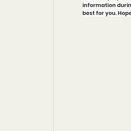
information durin
best for you. Hop