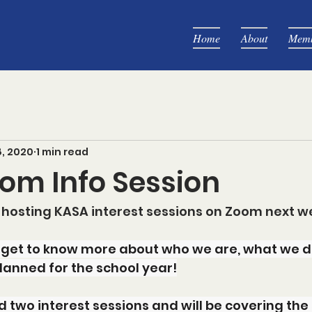
Home
About
Memb
8, 2020
1 min read
om Info Session
 hosting KASA interest sessions on Zoom next w
 get to know more about who we are, what we d
lanned for the school year!
two interest sessions and will be covering the