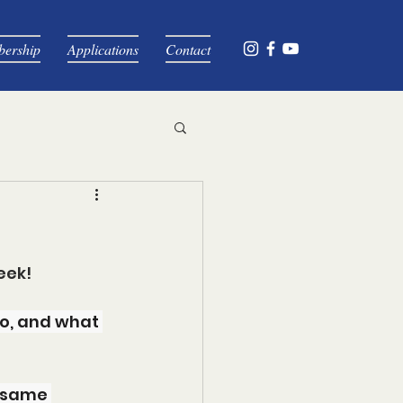
ership
Applications
Contact
eek!
o, and what 
 same 