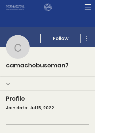
More actions
Follow
camachobuseman7
camachobuseman7
Profile
Join date: Jul 15, 2022