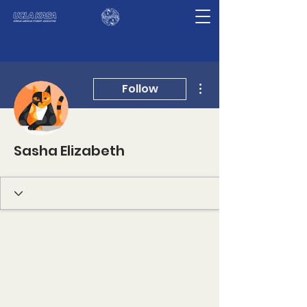
More actions
Follow
Sasha Elizabeth