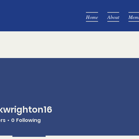
Home
About
Memb
kwrighton16
ghton16
ers
0
Following