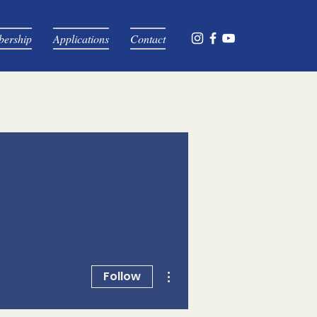
ership
Applications
Contact
More actions
Follow