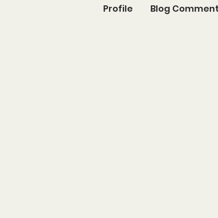
Profile
Blog Commen