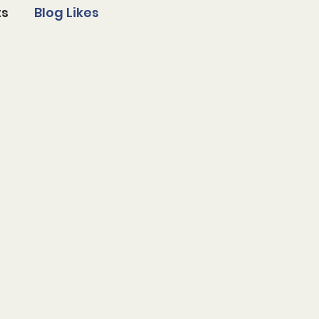
ts
Blog Likes