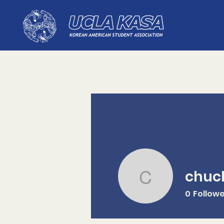
chuc
chuckwri
0
Follow