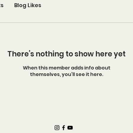
ts
Blog Likes
There’s nothing to show here yet
When this member adds info about
themselves, you’ll see it here.