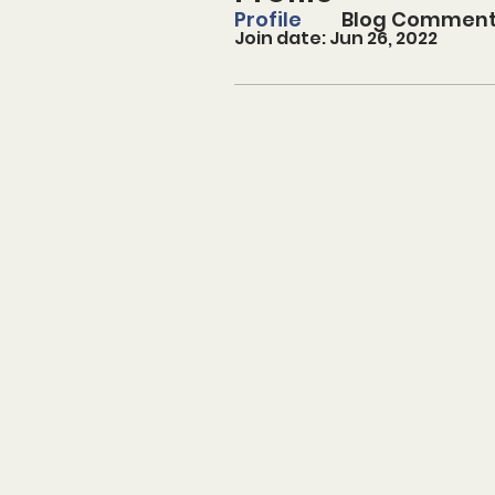
Profile
Blog Commen
Join date: Jun 26, 2022