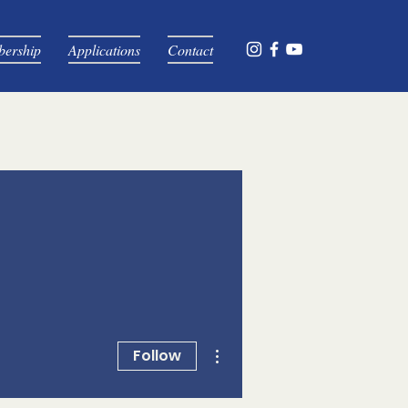
ership
Applications
Contact
More actions
Follow