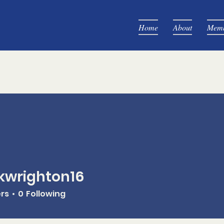
Home
About
Memb
kwrighton16
ghton16
ers
0
Following